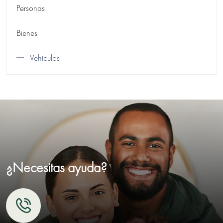
Personas
Bienes
Vehículos
¿Necesitas ayuda?