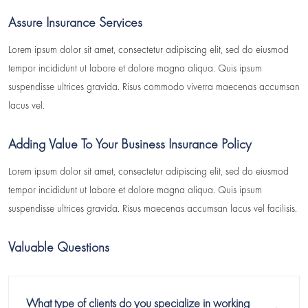
Assure Insurance Services
Lorem ipsum dolor sit amet, consectetur adipiscing elit, sed do eiusmod
tempor incididunt ut labore et dolore magna aliqua. Quis ipsum
suspendisse ultrices gravida. Risus commodo viverra maecenas accumsan
lacus vel.
Adding Value To Your Business Insurance Policy
Lorem ipsum dolor sit amet, consectetur adipiscing elit, sed do eiusmod
tempor incididunt ut labore et dolore magna aliqua. Quis ipsum
suspendisse ultrices gravida. Risus maecenas accumsan lacus vel facilisis.
Valuable Questions
What type of clients do you specialize in working