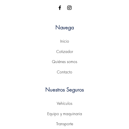
Navega
Inicio
Cotizador
Quiénes somos
Contacto
Nuestros Seguros
Vehículos
Equipo y maquinaria
Transporte