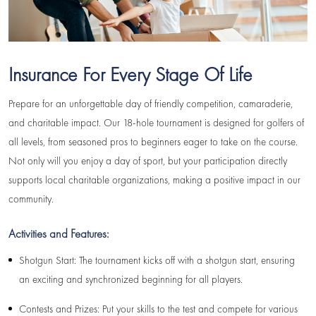
Insurance For Every Stage Of Life
Prepare for an unforgettable day of friendly competition, camaraderie,
and charitable impact. Our 18-hole tournament is designed for golfers of
all levels, from seasoned pros to beginners eager to take on the course.
Not only will you enjoy a day of sport, but your participation directly
supports local charitable organizations, making a positive impact in our
community.
Activities and Features:
Shotgun Start: The tournament kicks off with a shotgun start, ensuring
an exciting and synchronized beginning for all players.
Contests and Prizes: Put your skills to the test and compete for various