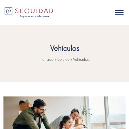
Vehículos
Portada
»
Service
»
Vehículos