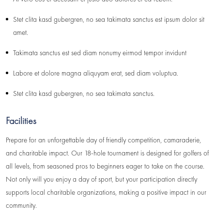
Stet clita kasd gubergren, no sea takimata sanctus est ipsum dolor sit
amet.
Takimata sanctus est sed diam nonumy eirmod tempor invidunt
Labore et dolore magna aliquyam erat, sed diam voluptua.
Stet clita kasd gubergren, no sea takimata sanctus.
Facilities
Prepare for an unforgettable day of friendly competition, camaraderie,
and charitable impact. Our 18-hole tournament is designed for golfers of
all levels, from seasoned pros to beginners eager to take on the course.
Not only will you enjoy a day of sport, but your participation directly
supports local charitable organizations, making a positive impact in our
community.