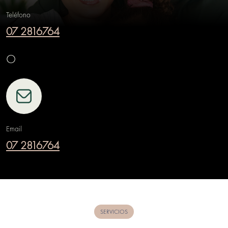
Teléfono
07 2816764
O
Email
07 2816764
SERVICIOS