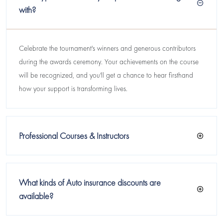
with?
Celebrate the tournament's winners and generous contributors
during the awards ceremony. Your achievements on the course
will be recognized, and you'll get a chance to hear firsthand
how your support is transforming lives.
Professional Courses & Instructors
What kinds of Auto insurance discounts are
available?