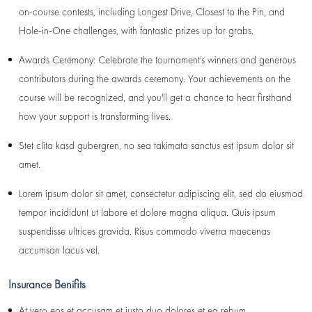
on-course contests, including Longest Drive, Closest to the Pin, and
Hole-in-One challenges, with fantastic prizes up for grabs.
Awards Ceremony: Celebrate the tournament's winners and generous
contributors during the awards ceremony. Your achievements on the
course will be recognized, and you'll get a chance to hear firsthand
how your support is transforming lives.
Stet clita kasd gubergren, no sea takimata sanctus est ipsum dolor sit
amet.
Lorem ipsum dolor sit amet, consectetur adipiscing elit, sed do eiusmod
tempor incididunt ut labore et dolore magna aliqua. Quis ipsum
suspendisse ultrices gravida. Risus commodo viverra maecenas
accumsan lacus vel.
Insurance Benifits
At vero eos et accusam et justo duo dolores et ea rebum.