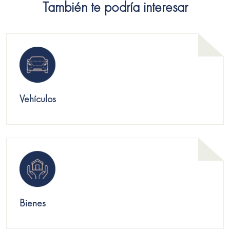
También te podría interesar
Vehículos
Bienes