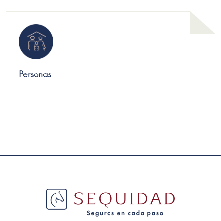
Personas