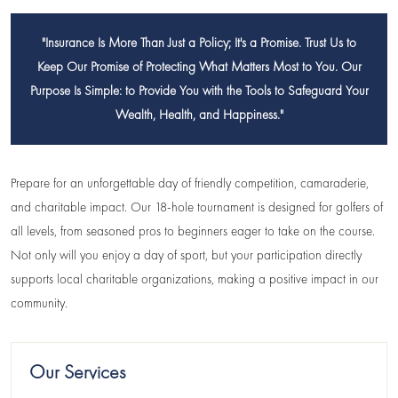
"Insurance Is More Than Just a Policy; It's a Promise. Trust Us to
Keep Our Promise of Protecting What Matters Most to You. Our
Purpose Is Simple: to Provide You with the Tools to Safeguard Your
Wealth, Health, and Happiness."
Prepare for an unforgettable day of friendly competition, camaraderie,
and charitable impact. Our 18-hole tournament is designed for golfers of
all levels, from seasoned pros to beginners eager to take on the course.
Not only will you enjoy a day of sport, but your participation directly
supports local charitable organizations, making a positive impact in our
community.
Our Services