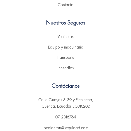
Contacto
Nuestros Seguros
Vehículos
Equipo y maquinaria
Transporte
Incendios
Contáctanos
Calle Guayas 8-39 y Pichincha,
Cuenca, Ecuador EC010202
07 2816764
jpcalderon@sequidad.com