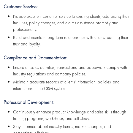
Customer Service:
Provide excellent customer service to existing clients, addressing their
inquiries, policy changes, and claims assistance promptly and
professionally.
Build and maintain long-term relationships with clients, earning their
trust and loyalty.
Compliance and Documentation:
Ensure all sales activities, transactions, and paperwork comply with
industry regulations and company policies.
Maintain accurate records of clients' information, policies, and
interactions in the CRM system.
Professional Development:
Continuously enhance product knowledge and sales skills through
training programs, workshops, and self-study.
Stay informed about industry trends, market changes, and