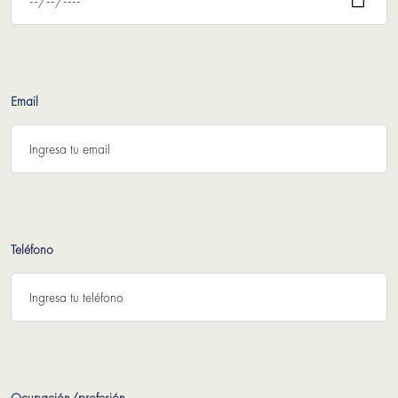
Email
Teléfono