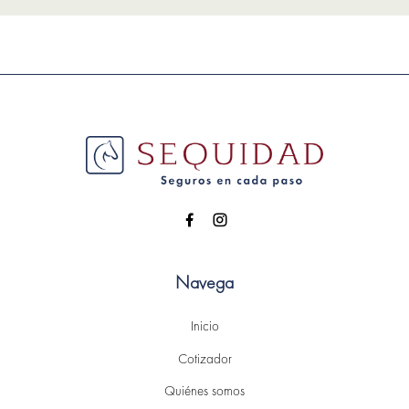
Navega
Inicio
Cotizador
Quiénes somos