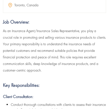
Toronto, Canada
Job Overview:
As an Insurance Agent/Insurance Sales Representative, you play a
crucial role in promoting and selling various insurance products to clients.
Your primary responsibility is to understand the insurance needs of
potential customers and recommend suitable policies that provide
financial protection and peace of mind. This role requires excellent
communication skills, deep knowledge of insurance products, and a
customer-centric approach.
Key Responsibilities:
Client Consultation:
Conduct thorough consultations with clients to assess their insurance