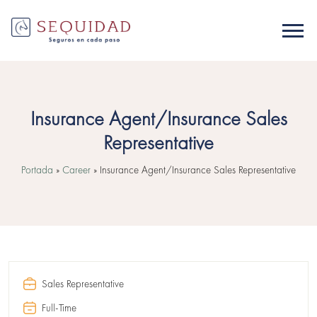
Insurance Agent/Insurance Sales
Representative
Portada
»
Career
»
Insurance Agent/Insurance Sales Representative
Sales Representative
Full-Time