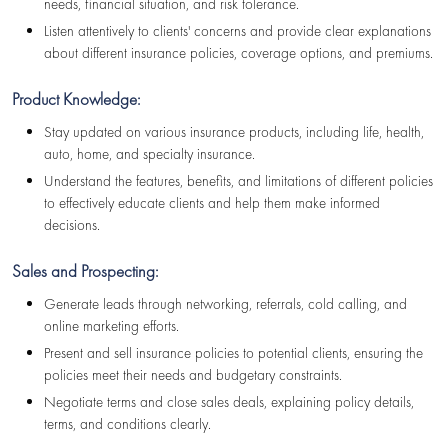
needs, financial situation, and risk tolerance.
Listen attentively to clients' concerns and provide clear explanations
about different insurance policies, coverage options, and premiums.
Product Knowledge:
Stay updated on various insurance products, including life, health,
auto, home, and specialty insurance.
Understand the features, benefits, and limitations of different policies
to effectively educate clients and help them make informed
decisions.
Sales and Prospecting:
Generate leads through networking, referrals, cold calling, and
online marketing efforts.
Present and sell insurance policies to potential clients, ensuring the
policies meet their needs and budgetary constraints.
Negotiate terms and close sales deals, explaining policy details,
terms, and conditions clearly.