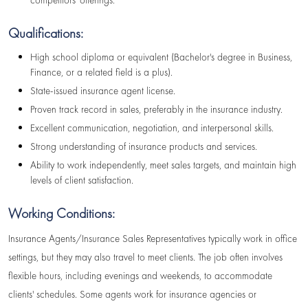
competitors' offerings.
Qualifications:
High school diploma or equivalent (Bachelor's degree in Business,
Finance, or a related field is a plus).
State-issued insurance agent license.
Proven track record in sales, preferably in the insurance industry.
Excellent communication, negotiation, and interpersonal skills.
Strong understanding of insurance products and services.
Ability to work independently, meet sales targets, and maintain high
levels of client satisfaction.
Working Conditions:
Insurance Agents/Insurance Sales Representatives typically work in office
settings, but they may also travel to meet clients. The job often involves
flexible hours, including evenings and weekends, to accommodate
clients' schedules. Some agents work for insurance agencies or