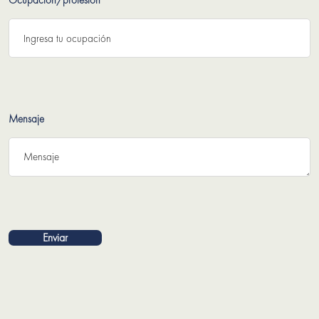
Ocupación/profesión
Mensaje
Enviar