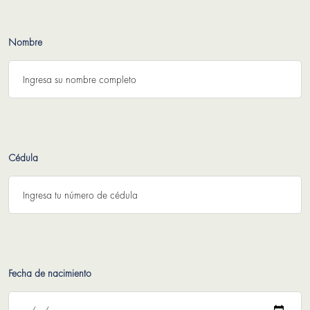
Nombre
Cédula
Fecha de nacimiento