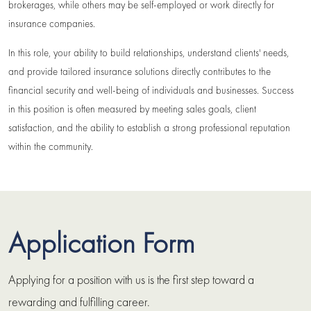
brokerages, while others may be self-employed or work directly for
insurance companies.
In this role, your ability to build relationships, understand clients' needs,
and provide tailored insurance solutions directly contributes to the
financial security and well-being of individuals and businesses. Success
in this position is often measured by meeting sales goals, client
satisfaction, and the ability to establish a strong professional reputation
within the community.
Application Form
Applying for a position with us is the first step toward a
rewarding and fulfilling career.